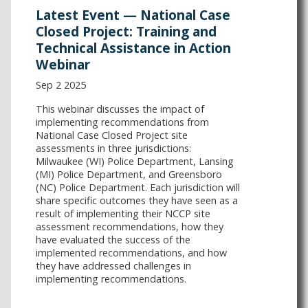
Latest Event — National Case
Closed Project: Training and
Technical Assistance in Action
Webinar
Sep 2 2025
This webinar discusses the impact of
implementing recommendations from
National Case Closed Project site
assessments in three jurisdictions:
Milwaukee (WI) Police Department, Lansing
(MI) Police Department, and Greensboro
(NC) Police Department. Each jurisdiction will
share specific outcomes they have seen as a
result of implementing their NCCP site
assessment recommendations, how they
have evaluated the success of the
implemented recommendations, and how
they have addressed challenges in
implementing recommendations.