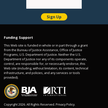
Funding Support
This Web site is funded in whole or in part through a grant
from the Bureau of Justice Assistance, Office of Justice
Programs, U.S. Department of Justice. Neither the U.S.
Department of Justice nor any of its components operate,
control, are responsible for, or necessarily endorse, this
Web site (including, without limitation, its content, technical
infrastructure, and policies, and any services or tools
provided).
Copyright 2026. All Rights Reserved. Privacy Policy.