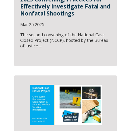
Effectively Investigate Fatal and
Nonfatal Shootings
Mar 25 2025
The second convening of the National Case
Closed Project (NCCP), hosted by the Bureau
of Justice ...