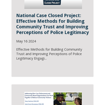
National Case Closed Project:
Effective Methods for Building
Community Trust and Improving
Perceptions of Police Legitimacy
May 16 2024
Effective Methods for Building Community
Trust and Improving Perceptions of Police
Legitimacy Engagi...