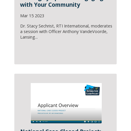
with Your Community
Mar 15 2023
Dr. Stacy Sechrist, RTI International, moderates
a session with Officer Anthony VandeVoorde,
Lansing...