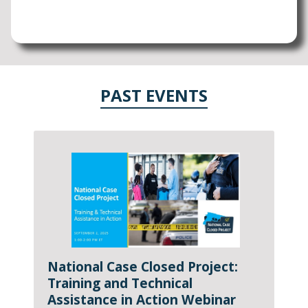
PAST EVENTS
National Case Closed Project:
Training and Technical
Assistance in Action Webinar