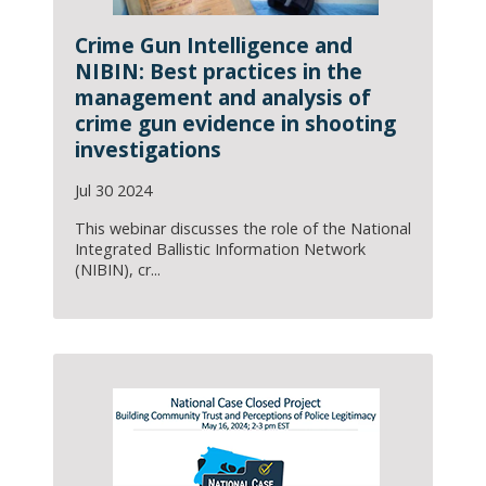
Crime Gun Intelligence and
NIBIN: Best practices in the
management and analysis of
crime gun evidence in shooting
investigations
Jul 30 2024
This webinar discusses the role of the National
Integrated Ballistic Information Network
(NIBIN), cr...