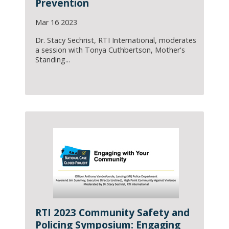
Prevention
Mar 16 2023
Dr. Stacy Sechrist, RTI International, moderates
a session with Tonya Cuthbertson, Mother's
Standing...
RTI 2023 Community Safety and
Policing Symposium: Engaging