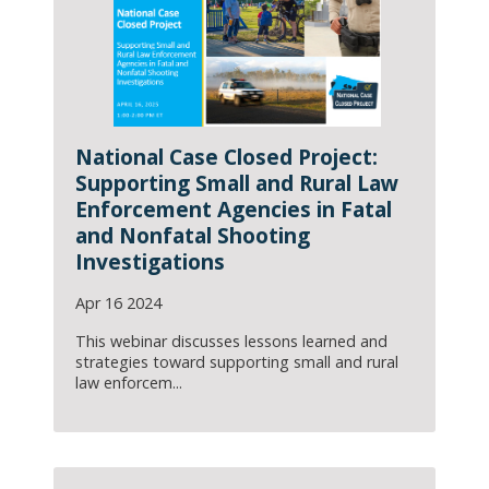
National Case Closed Project:
Supporting Small and Rural Law
Enforcement Agencies in Fatal
and Nonfatal Shooting
Investigations
Apr 16 2024
This webinar discusses lessons learned and
strategies toward supporting small and rural
law enforcem...