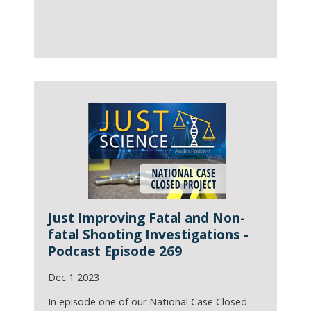
Just Improving Fatal and Non-
fatal Shooting Investigations -
Podcast Episode 269
Dec 1 2023
In episode one of our National Case Closed