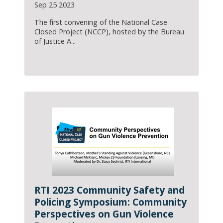
Sep 25 2023
The first convening of the National Case
Closed Project (NCCP), hosted by the Bureau
of Justice A...
RTI 2023 Community Safety and
Policing Symposium: Community
Perspectives on Gun Violence