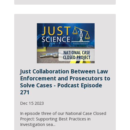
Just Collaboration Between Law
Enforcement and Prosecutors to
Solve Cases - Podcast Episode
271
Dec 15 2023
In episode three of our National Case Closed
Project: Supporting Best Practices in
Investigation sea...