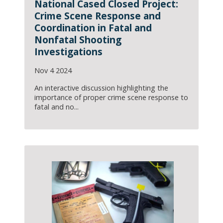
National Cased Closed Project:
Crime Scene Response and
Coordination in Fatal and
Nonfatal Shooting
Investigations
Nov 4 2024
An interactive discussion highlighting the
importance of proper crime scene response to
fatal and no...