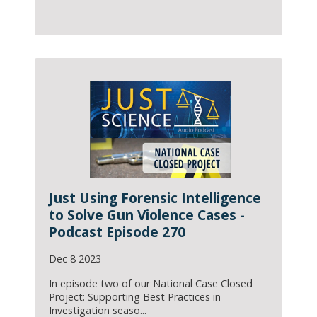
Just Using Forensic Intelligence
to Solve Gun Violence Cases -
Podcast Episode 270
Dec 8 2023
In episode two of our National Case Closed
Project: Supporting Best Practices in
Investigation seaso...