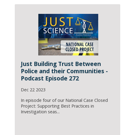
Just Building Trust Between
Police and their Communities -
Podcast Episode 272
Dec 22 2023
In episode four of our National Case Closed
Project: Supporting Best Practices in
Investigation seas...