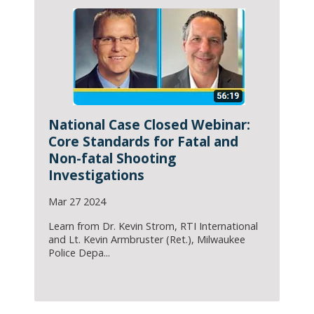
National Case Closed Webinar:
Core Standards for Fatal and
Non-fatal Shooting
Investigations
Mar 27 2024
Learn from Dr. Kevin Strom, RTI International
and Lt. Kevin Armbruster (Ret.), Milwaukee
Police Depa...