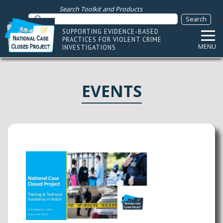
Search Toolkit and Products
SUPPORTING EVIDENCE-BASED
PRACTICES FOR VIOLENT CRIME
MENU
INVESTIGATIONS
EVENTS