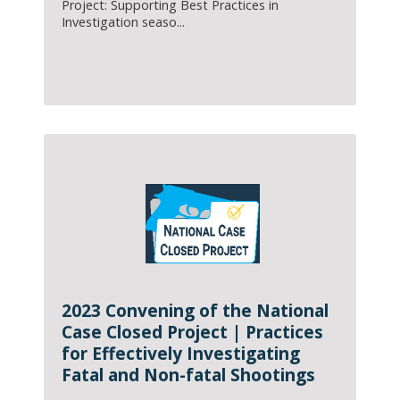
Project: Supporting Best Practices in
Investigation seaso...
2023 Convening of the National
Case Closed Project | Practices
for Effectively Investigating
Fatal and Non-fatal Shootings