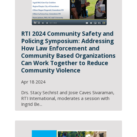
RTI 2024 Community Safety and
Policing Symposium: Addressing
How Law Enforcement and
Community Based Organizations
Can Work Together to Reduce
Community Violence
Apr 18 2024
Drs. Stacy Sechrist and Josie Caves Sivaraman,
RTI International, moderates a session with
Ingrid Be...