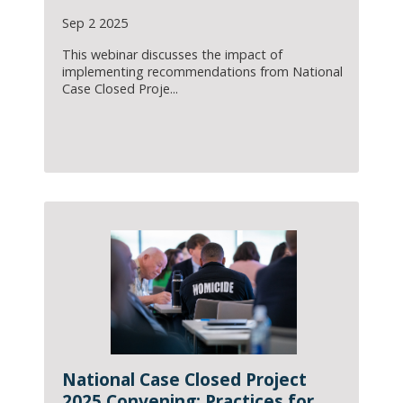
Sep 2 2025
This webinar discusses the impact of
implementing recommendations from National
Case Closed Proje...
National Case Closed Project
2025 Convening: Practices for