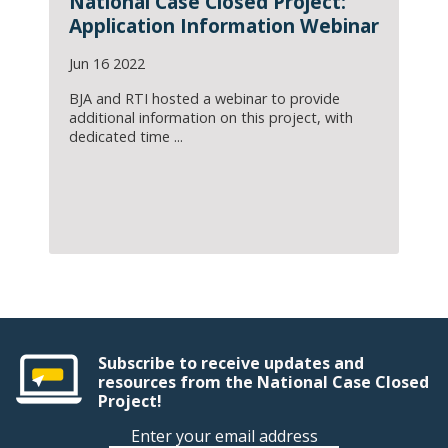
National Case Closed Project:
Application Information Webinar
Jun 16 2022
BJA and RTI hosted a webinar to provide
additional information on this project, with
dedicated time ...
Subscribe to receive updates and
resources from the National Case Closed
Project!
Enter your email address