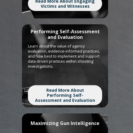
Read More About Engaging
Victims and Witnesses
Performing Self-Assessment
and Evaluation
Learn about the value of agency
evaluation, evidence-informed practices,
and how best to implement and support
data-driven practices within shooting
investigations.
Read More About
Performing Self-
Assessment and Evaluation
Maximizing Gun Intelligence