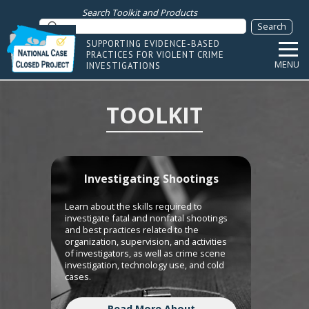
Search Toolkit and Products
SUPPORTING EVIDENCE-BASED
PRACTICES FOR VIOLENT CRIME
MENU
INVESTIGATIONS
TOOLKIT
Investigating Shootings
Learn about the skills required to
investigate fatal and nonfatal shootings
and best practices related to the
organization, supervision, and activities
of investigators, as well as crime scene
investigation, technology use, and cold
cases.
Read More About