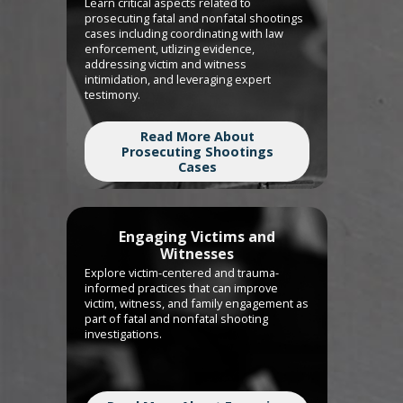
Learn critical aspects related to
prosecuting fatal and nonfatal shootings
cases including coordinating with law
enforcement, utlizing evidence,
addressing victim and witness
intimidation, and leveraging expert
testimony.
Read More About
Prosecuting Shootings
Cases
Engaging Victims and
Witnesses
Explore victim-centered and trauma-
informed practices that can improve
victim, witness, and family engagement as
part of fatal and nonfatal shooting
investigations.