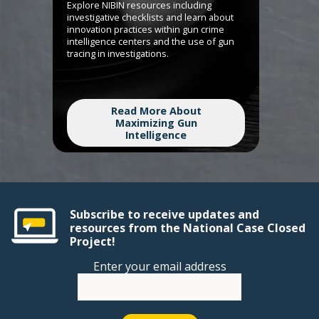
Explore NIBIN resources including
investigative checklists and learn about
innovation practices within gun crime
intelligence centers and the use of gun
tracing in investigations.
Read More About
Maximizing Gun
Intelligence
Subscribe to receive updates and
resources from the National Case Closed
Project!
Enter your email address