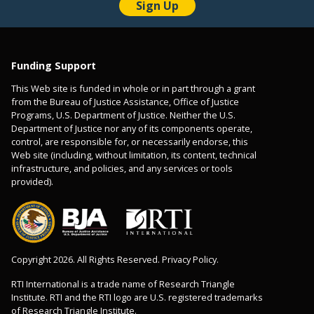
Funding Support
This Web site is funded in whole or in part through a grant
from the Bureau of Justice Assistance, Office of Justice
Programs, U.S. Department of Justice. Neither the U.S.
Department of Justice nor any of its components operate,
control, are responsible for, or necessarily endorse, this
Web site (including, without limitation, its content, technical
infrastructure, and policies, and any services or tools
provided).
Copyright 2026. All Rights Reserved. Privacy Policy.
RTI International is a trade name of Research Triangle
Institute. RTI and the RTI logo are U.S. registered trademarks
of Research Triangle Institute.