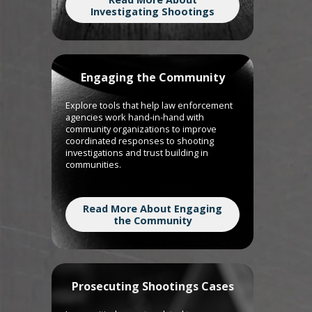
Investigating Shootings
Engaging the Community
Explore tools that help law enforcement
agencies work hand-in-hand with
community organizations to improve
coordinated responses to shooting
investigations and trust building in
communities.
Read More About Engaging
the Community
Prosecuting Shootings Cases