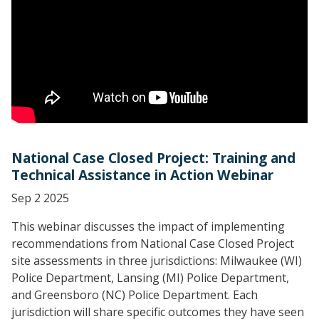
National Case Closed Project: Training and
Technical Assistance in Action Webinar
Sep 2 2025
This webinar discusses the impact of implementing
recommendations from National Case Closed Project
site assessments in three jurisdictions: Milwaukee (WI)
Police Department, Lansing (MI) Police Department,
and Greensboro (NC) Police Department. Each
jurisdiction will share specific outcomes they have seen