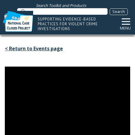
Search Toolkit and Products
SUPPORTING EVIDENCE-BASED
PRACTICES FOR VIOLENT CRIME
MENU
INVESTIGATIONS
< Return to Events page