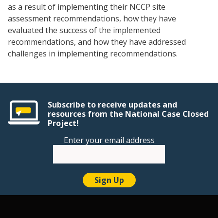
as a result of implementing their NCCP site
assessment recommendations, how they have
evaluated the success of the implemented
recommendations, and how they have addressed
challenges in implementing recommendations.
Subscribe to receive updates and
resources from the National Case Closed
Project!
Enter your email address