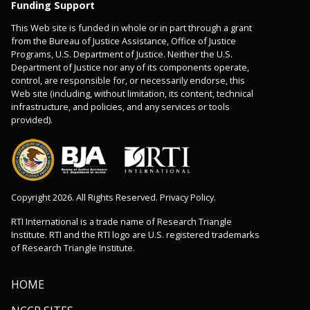
Funding Support
This Web site is funded in whole or in part through a grant
from the Bureau of Justice Assistance, Office of Justice
Programs, U.S. Department of Justice. Neither the U.S.
Department of Justice nor any of its components operate,
control, are responsible for, or necessarily endorse, this
Web site (including, without limitation, its content, technical
infrastructure, and policies, and any services or tools
provided).
Copyright 2026. All Rights Reserved. Privacy Policy.
RTI International is a trade name of Research Triangle
Institute. RTI and the RTI logo are U.S. registered trademarks
of Research Triangle Institute.
HOME