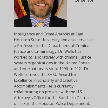
Center for
Intelligence and Crime Analysis at Sam
Houston State University and also serves as
a Professor in the Department of Criminal
Justice and Criminology. Dr. Wells has
worked collaboratively with criminal justice
system organizations in the United States
and internationally since 1996. In 2021 Dr.
Wells received the SHSU Award for
Excellence in Scholarly and Creative
Accomplishments. He is currently
collaborating on projects with the U.S.
Attorney's Office for the Southern District
of Texas, the Houston Police Department,