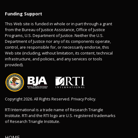
Funding Support
This Web site is funded in whole or in part through a grant
from the Bureau of Justice Assistance, Office of Justice
Programs, U.S. Department of Justice. Neither the U.S.
Department of Justice nor any of its components operate,
control, are responsible for, or necessarily endorse, this
Web site (including, without limitation, its content, technical
infrastructure, and policies, and any services or tools
provided).
Copyright 2026. All Rights Reserved. Privacy Policy.
RTI International is a trade name of Research Triangle
Institute. RTI and the RTI logo are U.S. registered trademarks
of Research Triangle Institute.
HOME