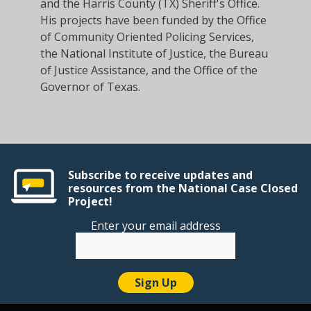
and the Harris County (TX) Sheriff's Office.
His projects have been funded by the Office
of Community Oriented Policing Services,
the National Institute of Justice, the Bureau
of Justice Assistance, and the Office of the
Governor of Texas.
Subscribe to receive updates and
resources from the National Case Closed
Project!
Enter your email address