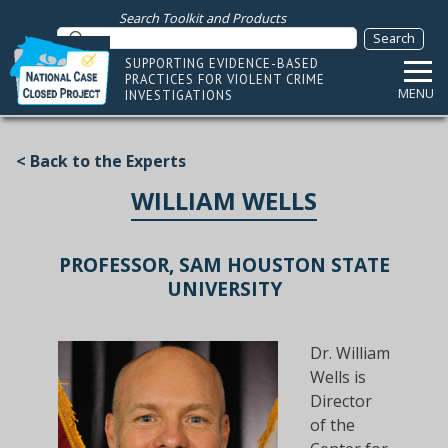
Search Toolkit and Products
SUPPORTING EVIDENCE-BASED
PRACTICES FOR VIOLENT CRIME
MENU
INVESTIGATIONS
< Back to the Experts
WILLIAM WELLS
PROFESSOR, SAM HOUSTON STATE
UNIVERSITY
Dr. William
Wells is
Director
of the