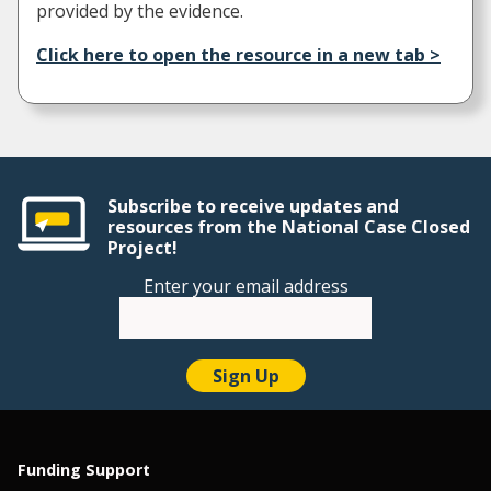
provided by the evidence.
Click here to open the resource in a new tab >
Subscribe to receive updates and
resources from the National Case Closed
Project!
Enter your email address
Funding Support