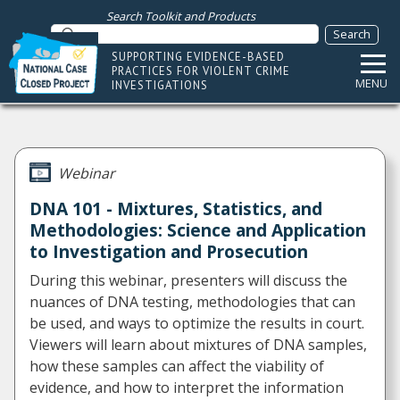
Search Toolkit and Products
SUPPORTING EVIDENCE-BASED
PRACTICES FOR VIOLENT CRIME
MENU
INVESTIGATIONS
Webinar
DNA 101 - Mixtures, Statistics, and
Methodologies: Science and Application
to Investigation and Prosecution
During this webinar, presenters will discuss the
nuances of DNA testing, methodologies that can
be used, and ways to optimize the results in court.
Viewers will learn about mixtures of DNA samples,
how these samples can affect the viability of
evidence, and how to interpret the information