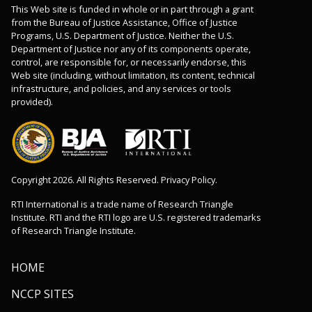
This Web site is funded in whole or in part through a grant
from the Bureau of Justice Assistance, Office of Justice
Programs, U.S. Department of Justice. Neither the U.S.
Department of Justice nor any of its components operate,
control, are responsible for, or necessarily endorse, this
Web site (including, without limitation, its content, technical
infrastructure, and policies, and any services or tools
provided).
Copyright 2026. All Rights Reserved. Privacy Policy.
RTI International is a trade name of Research Triangle
Institute. RTI and the RTI logo are U.S. registered trademarks
of Research Triangle Institute.
HOME
NCCP SITES