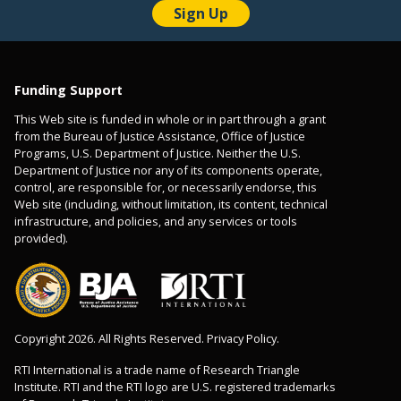
Funding Support
This Web site is funded in whole or in part through a grant
from the Bureau of Justice Assistance, Office of Justice
Programs, U.S. Department of Justice. Neither the U.S.
Department of Justice nor any of its components operate,
control, are responsible for, or necessarily endorse, this
Web site (including, without limitation, its content, technical
infrastructure, and policies, and any services or tools
provided).
Copyright 2026. All Rights Reserved. Privacy Policy.
RTI International is a trade name of Research Triangle
Institute. RTI and the RTI logo are U.S. registered trademarks