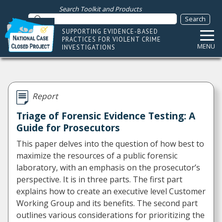
Search Toolkit and Products
SUPPORTING EVIDENCE-BASED
PRACTICES FOR VIOLENT CRIME
MENU
INVESTIGATIONS
Report
Triage of Forensic Evidence Testing: A
Guide for Prosecutors
This paper delves into the question of how best to
maximize the resources of a public forensic
laboratory, with an emphasis on the prosecutor’s
perspective. It is in three parts. The first part
explains how to create an executive level Customer
Working Group and its benefits. The second part
outlines various considerations for prioritizing the