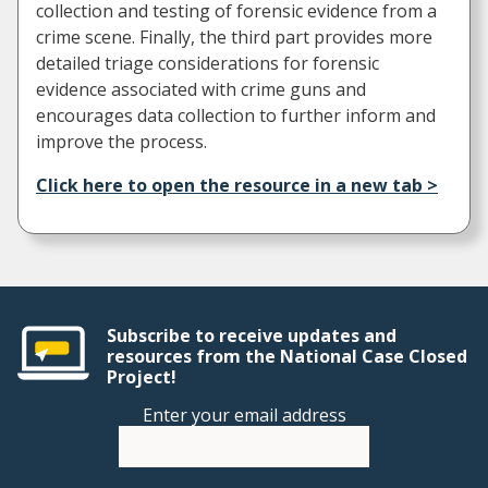
collection and testing of forensic evidence from a
crime scene. Finally, the third part provides more
detailed triage considerations for forensic
evidence associated with crime guns and
encourages data collection to further inform and
improve the process.
Click here to open the resource in a new tab >
Subscribe to receive updates and
resources from the National Case Closed
Project!
Enter your email address