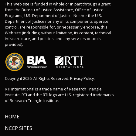
This Web site is funded in whole or in part through a grant
from the Bureau of Justice Assistance, Office of Justice
Programs, U.S. Department of Justice. Neither the U.S.
Department of Justice nor any of its components operate,
control, are responsible for, or necessarily endorse, this
Web site (including, without limitation, its content, technical
infrastructure, and policies, and any services or tools
provided).
Copyright 2026. All Rights Reserved. Privacy Policy.
RTI International is a trade name of Research Triangle
Institute. RTI and the RTI logo are U.S. registered trademarks
of Research Triangle Institute.
HOME
NCCP SITES