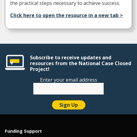
the practical steps necessary to achieve success.
Click here to open the resource in a new tab >
Subscribe to receive updates and
resources from the National Case Closed
Project!
Enter your email address
Funding Support