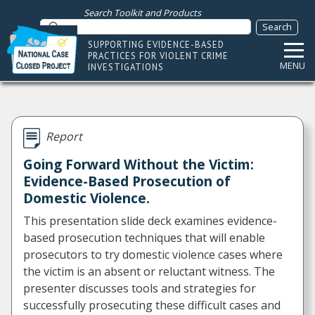
Search Toolkit and Products
SUPPORTING EVIDENCE-BASED
PRACTICES FOR VIOLENT CRIME
MENU
INVESTIGATIONS
Report
Going Forward Without the Victim:
Evidence-Based Prosecution of
Domestic Violence.
This presentation slide deck examines evidence-
based prosecution techniques that will enable
prosecutors to try domestic violence cases where
the victim is an absent or reluctant witness. The
presenter discusses tools and strategies for
successfully prosecuting these difficult cases and